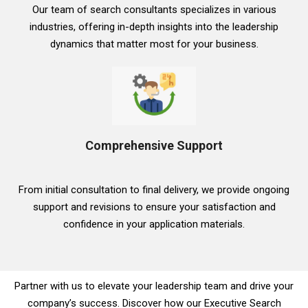
Our team of search consultants specializes in various
industries, offering in-depth insights into the leadership
dynamics that matter most for your business.
Comprehensive Support
From initial consultation to final delivery, we provide ongoing
support and revisions to ensure your satisfaction and
confidence in your application materials.
Partner with us to elevate your leadership team and drive your
company’s success. Discover how our Executive Search