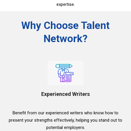
expertise.
Why Choose Talent
Network?
Experienced Writers
Benefit from our experienced writers who know how to
present your strengths effectively, helping you stand out to
potential employers.