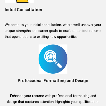
Initial Consultation
Welcome to your initial consultation, where we’ll uncover your
unique strengths and career goals to craft a standout resume
that opens doors to exciting new opportunities.
Professional Formatting and Design
Enhance your resume with professional formatting and
design that captures attention, highlights your qualifications