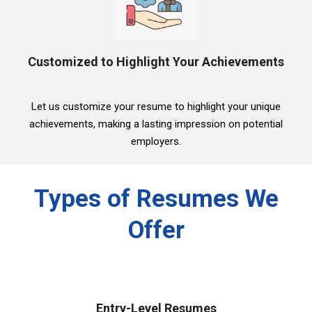
Customized to Highlight Your Achievements
Let us customize your resume to highlight your unique
achievements, making a lasting impression on potential
employers.
Types of Resumes We
Offer
Entry-Level Resumes