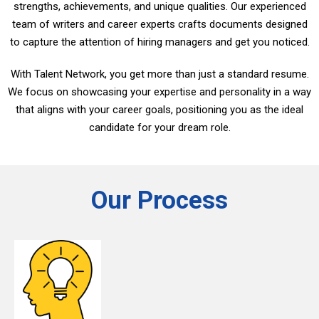
strengths, achievements, and unique qualities. Our experienced
team of writers and career experts crafts documents designed
to capture the attention of hiring managers and get you noticed.
With Talent Network, you get more than just a standard resume.
We focus on showcasing your expertise and personality in a way
that aligns with your career goals, positioning you as the ideal
candidate for your dream role.
Our Process