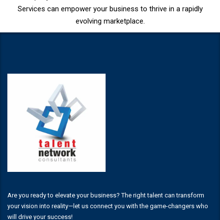
Services can empower your business to thrive in a rapidly
evolving marketplace.
Are you ready to elevate your business? The right talent can transform
your vision into reality—let us connect you with the game-changers who
will drive your success!