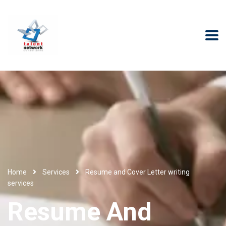
Home
Services
Resume and Cover Letter writing
services
Resume And