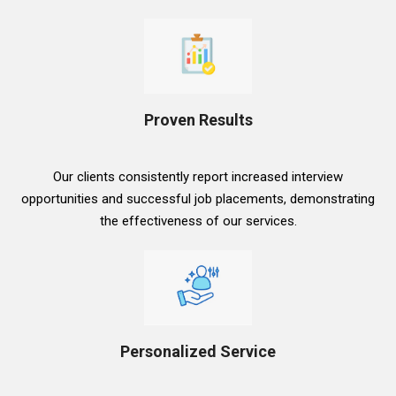
Proven Results
Our clients consistently report increased interview
opportunities and successful job placements, demonstrating
the effectiveness of our services.
Personalized Service