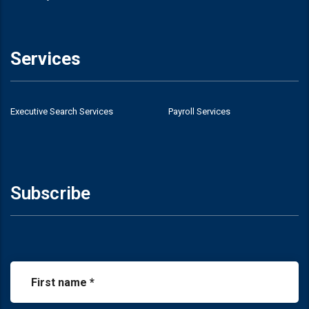
Services
Executive Search Services
Payroll Services
Subscribe