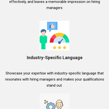
effectively, and leaves a memorable impression on hiring
managers
Industry-Specific Language
Showcase your expertise with industry-specific language that
resonates with hiring managers and makes your qualifications
stand out.