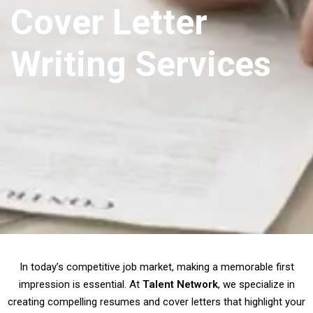
Cover Letter
Writing Services
In today’s competitive job market, making a memorable first
impression is essential. At
Talent Network
, we specialize in
creating compelling resumes and cover letters that highlight your