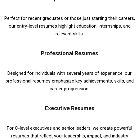
Perfect for recent graduates or those just starting their careers,
our entry-level resumes highlight education, internships, and
relevant skills.
Professional Resumes
Designed for individuals with several years of experience, our
professional resumes emphasize key achievements, skills, and
career progression.
Executive Resumes
For C-level executives and senior leaders, we create powerful
resumes that reflect your leadership, impact, and industry