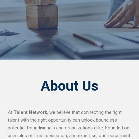
About Us
At
Talent Network
, we believe that connecting the right
talent with the right opportunity can unlock boundless
potential for individuals and organizations alike. Founded on
principles of trust, dedication, and expertise, our recruitment