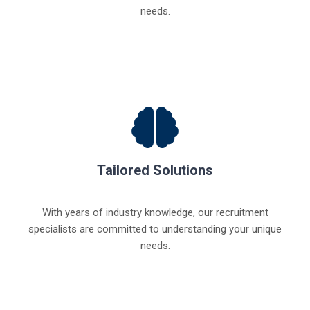
needs.
Tailored Solutions
With years of industry knowledge, our recruitment
specialists are committed to understanding your unique
needs.