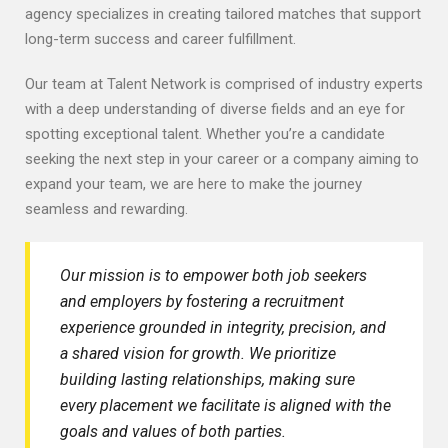
agency specializes in creating tailored matches that support
long-term success and career fulfillment.
Our team at Talent Network is comprised of industry experts
with a deep understanding of diverse fields and an eye for
spotting exceptional talent. Whether you’re a candidate
seeking the next step in your career or a company aiming to
expand your team, we are here to make the journey
seamless and rewarding.
Our mission is to empower both job seekers
and employers by fostering a recruitment
experience grounded in integrity, precision, and
a shared vision for growth. We prioritize
building lasting relationships, making sure
every placement we facilitate is aligned with the
goals and values of both parties.