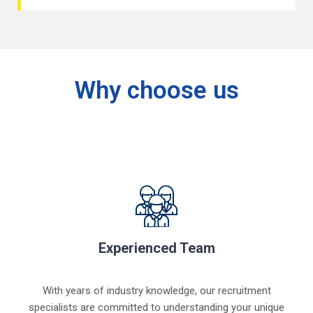
Why choose us
Experienced Team
With years of industry knowledge, our recruitment
specialists are committed to understanding your unique