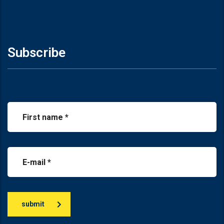
Subscribe
submit