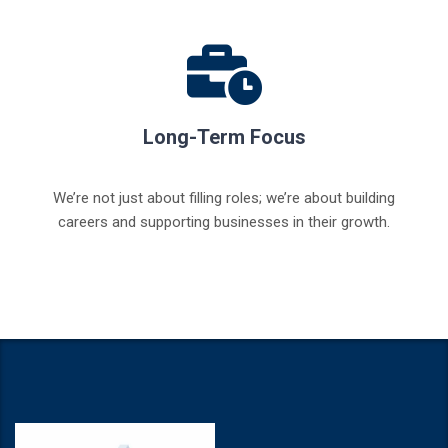
Long-Term Focus
We’re not just about filling roles; we’re about building
careers and supporting businesses in their growth.