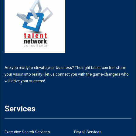
Are you ready to elevate your business? The right talent can transform
your vision into reality—let us connect you with the game-changers who
will drive your success!
Services
Executive Search Services
Payroll Services