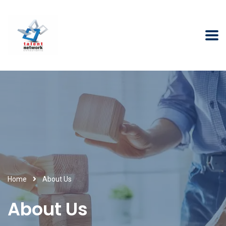
Home
About Us
About Us